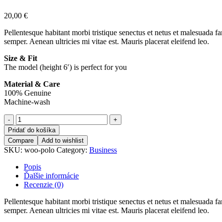
20,00
€
Pellentesque habitant morbi tristique senectus et netus et malesuada fa
semper. Aenean ultricies mi vitae est. Mauris placerat eleifend leo.
Size & Fit
The model (height 6′) is perfect for you
Material & Care
100% Genuine
Machine-wash
Pridať do košíka
Compare
Add to wishlist
SKU:
woo-polo
Category:
Business
Popis
Ďalšie informácie
Recenzie (0)
Pellentesque habitant morbi tristique senectus et netus et malesuada fa
semper. Aenean ultricies mi vitae est. Mauris placerat eleifend leo.