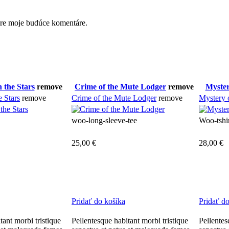
pre moje budúce komentáre.
 the Stars
remove
Crime of the Mute Lodger
remove
Myster
e Stars
remove
Crime of the Mute Lodger
remove
Mystery 
woo-long-sleeve-tee
Woo-tshi
25,00
€
28,00
€
Pridať do košíka
Pridať d
tant morbi tristique
Pellentesque habitant morbi tristique
Pellentes