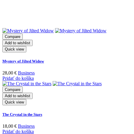
Related products
Compare
Add to wishlist
Quick view
Mystery of Jilted Widow
28,00
€
Business
Pridať do košíka
Compare
Add to wishlist
Quick view
The Crystal in the Stars
18,00
€
Business
Pridať do košíka