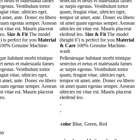
et netus et malesuada fames
senectus et netus et malesuada fames
 egestas. Vestibulum tortor
ac turpis egestas. Vestibulum tortor
iat vitae, ultricies eget,
quam, feugiat vitae, ultricies eget,
t amet, ante. Donec eu libero
tempor sit amet, ante. Donec eu libero
 quam egestas semper. Aenean
sit amet quam egestas semper. Aenean
mi vitae est. Mauris placerat
ultricies mi vitae est. Mauris placerat
leo.
Size & Fit
The model
eleifend leo.
Size & Fit
The model
′) is perfect for you
Material
(height 6′) is perfect for you
Material
00% Genuine Machine-
& Care
100% Genuine Machine-
wash
que habitant morbi tristique
Pellentesque habitant morbi tristique
et netus et malesuada fames
senectus et netus et malesuada fames
 egestas. Vestibulum tortor
ac turpis egestas. Vestibulum tortor
iat vitae, ultricies eget,
quam, feugiat vitae, ultricies eget,
t amet, ante. Donec eu libero
tempor sit amet, ante. Donec eu libero
 quam egestas semper. Aenean
sit amet quam egestas semper. Aenean
mi vitae est. Mauris placerat
ultricies mi vitae est. Mauris placerat
leo.
eleifend leo.
-
-
color
Blue, Green, Red
ay