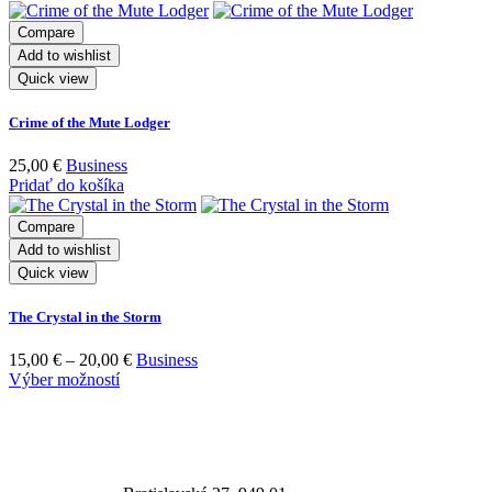
Compare
Add to wishlist
Quick view
Crime of the Mute Lodger
25,00
€
Business
Pridať do košíka
Compare
Add to wishlist
Quick view
The Crystal in the Storm
15,00
€
–
20,00
€
Business
Výber možností
Adresa prevádzky