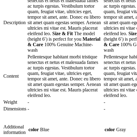
senectus et netus et malesuada fames
senectus et netu
ac turpis egestas. Vestibulum tortor
ac turpis egestas
quam, feugiat vitae, ultricies eget,
quam, feugiat vita
tempor sit amet, ante. Donec eu libero
tempor sit amet, 
Description
sit amet quam egestas semper. Aenean
sit amet quam eg
ultricies mi vitae est. Mauris placerat
ultricies mi vitae
eleifend leo.
Size & Fit
The model
eleifend leo.
Size
(height 6′) is perfect for you
Material
(height 6′) is per
& Care
100% Genuine Machine-
& Care
100% Ge
wash
wash
Pellentesque habitant morbi tristique
Pellentesque habi
senectus et netus et malesuada fames
senectus et netu
ac turpis egestas. Vestibulum tortor
ac turpis egestas
quam, feugiat vitae, ultricies eget,
quam, feugiat vita
Content
tempor sit amet, ante. Donec eu libero
tempor sit amet, 
sit amet quam egestas semper. Aenean
sit amet quam eg
ultricies mi vitae est. Mauris placerat
ultricies mi vitae
eleifend leo.
eleifend leo.
Weight
-
-
Dimensions
-
-
Additional
color
Blue
color
Gray
information