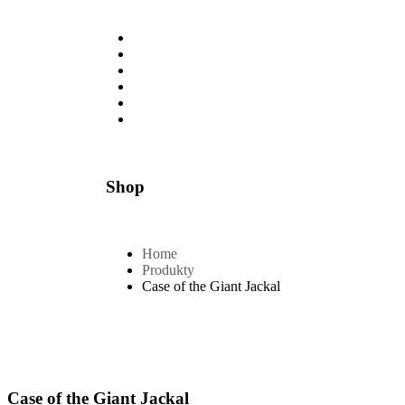
Úvod
O nás
Galéria
Služby
Vozový park
Dokumenty
Shop
Home
Produkty
Case of the Giant Jackal
Case of the Giant Jackal