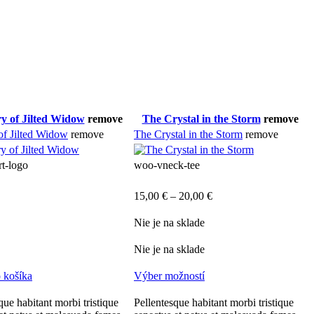
y of Jilted Widow
remove
The Crystal in the Storm
remove
of Jilted Widow
remove
The Crystal in the Storm
remove
rt-logo
woo-vneck-tee
15,00
€
–
20,00
€
Nie je na sklade
Nie je na sklade
o košíka
Výber možností
que habitant morbi tristique
Pellentesque habitant morbi tristique