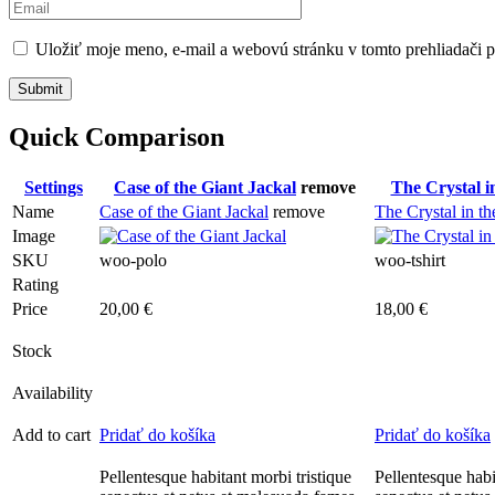
Uložiť moje meno, e-mail a webovú stránku v tomto prehliadači 
Quick Comparison
Settings
Case of the Giant Jackal
remove
The Crystal in
Name
Case of the Giant Jackal
remove
The Crystal in th
Image
SKU
woo-polo
woo-tshirt
Rating
Price
20,00
€
18,00
€
Stock
Availability
Add to cart
Pridať do košíka
Pridať do košíka
Pellentesque habitant morbi tristique
Pellentesque habi