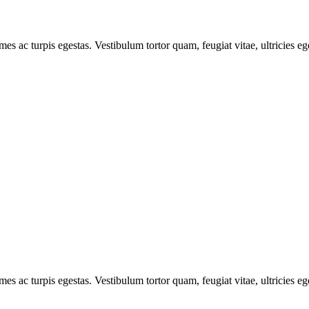
mes ac turpis egestas. Vestibulum tortor quam, feugiat vitae, ultricies e
mes ac turpis egestas. Vestibulum tortor quam, feugiat vitae, ultricies e