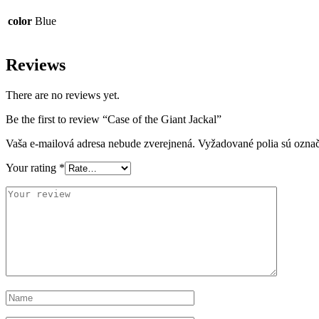
color
Blue
Reviews
There are no reviews yet.
Be the first to review “Case of the Giant Jackal”
Vaša e-mailová adresa nebude zverejnená.
Vyžadované polia sú ozna
Your rating
*