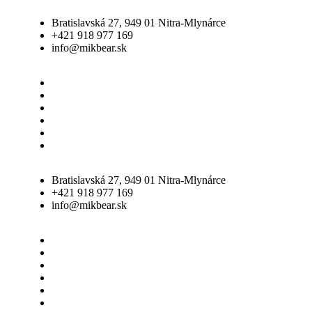
Bratislavská 27, 949 01 Nitra-Mlynárce
+421 918 977 169
info@mikbear.sk
Úvod
O nás
Galéria
Služby
Vozový park
Dokumenty
Bratislavská 27, 949 01 Nitra-Mlynárce
+421 918 977 169
info@mikbear.sk
Úvod
O nás
Galéria
Služby
Vozový park
Dokumenty