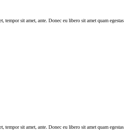
get, tempor sit amet, ante. Donec eu libero sit amet quam egestas
get, tempor sit amet, ante. Donec eu libero sit amet quam egestas