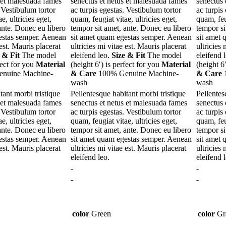
s et malesuada fames
senectus et netus et malesuada fames
senectus 
. Vestibulum tortor
ac turpis egestas. Vestibulum tortor
ac turpis
e, ultricies eget,
quam, feugiat vitae, ultricies eget,
quam, feug
ante. Donec eu libero
tempor sit amet, ante. Donec eu libero
tempor si
estas semper. Aenean
sit amet quam egestas semper. Aenean
sit amet
 est. Mauris placerat
ultricies mi vitae est. Mauris placerat
ultricies 
 & Fit
The model
eleifend leo.
Size & Fit
The model
eleifend 
fect for you
Material
(height 6′) is perfect for you
Material
(height 6
nuine Machine-
& Care
100% Genuine Machine-
& Care
1
wash
wash
tant morbi tristique
Pellentesque habitant morbi tristique
Pellentes
s et malesuada fames
senectus et netus et malesuada fames
senectus 
. Vestibulum tortor
ac turpis egestas. Vestibulum tortor
ac turpis
e, ultricies eget,
quam, feugiat vitae, ultricies eget,
quam, feug
ante. Donec eu libero
tempor sit amet, ante. Donec eu libero
tempor si
estas semper. Aenean
sit amet quam egestas semper. Aenean
sit amet
 est. Mauris placerat
ultricies mi vitae est. Mauris placerat
ultricies 
eleifend leo.
eleifend 
-
-
-
-
color
Green
color
Gr