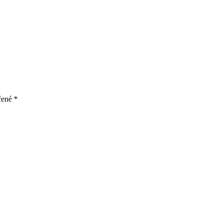
čené
*